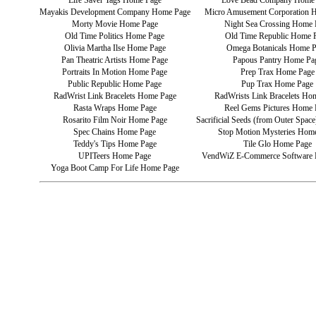
Life Saver Tags Home Page
Love Bead Company Home
Mayakis Development Company Home Page
Micro Amusement Corporation 
Morty Movie Home Page
Night Sea Crossing Home 
Old Time Politics Home Page
Old Time Republic Home 
Olivia Martha Ilse Home Page
Omega Botanicals Home 
Pan Theatric Artists Home Page
Papous Pantry Home Pa
Portraits In Motion Home Page
Prep Trax Home Page
Public Republic Home Page
Pup Trax Home Page
RadWrist Link Bracelets Home Page
RadWrists Link Bracelets Ho
Rasta Wraps Home Page
Reel Gems Pictures Home 
Rosarito Film Noir Home Page
Sacrificial Seeds (from Outer Spa
Spec Chains Home Page
Stop Motion Mysteries Hom
Teddy's Tips Home Page
Tile Glo Home Page
UPITeers Home Page
VendWiZ E-Commerce Software
Yoga Boot Camp For Life Home Page