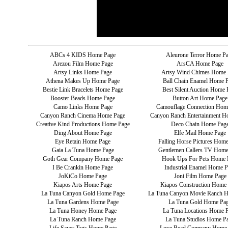
ABCs 4 KIDS Home Page
Aleurone Terror Home P
Arezou Film Home Page
ArsCA Home Page
Artsy Links Home Page
Artsy Wind Chimes Home 
Athena Makes Up Home Page
Ball Chain Enamel Home 
Bestie Link Bracelets Home Page
Best Silent Auction Home 
Booster Beads Home Page
Button Art Home Page
Camo Links Home Page
Camouflage Connection Hom
Canyon Ranch Cinema Home Page
Canyon Ranch Entertainment H
Creative Kind Productions Home Page
Deco Chain Home Pag
Ding About Home Page
Elfe Mail Home Page
Eye Retain Home Page
Falling Horse Pictures Hom
Gaia La Tuna Home Page
Gentlemen Callers TV Home
Goth Gear Company Home Page
Hook Ups For Pets Home 
I Be Crankin Home Page
Industrial Enamel Home P
JoKiCo Home Page
Joni Film Home Page
Kiapos Arts Home Page
Kiapos Construction Home
La Tuna Canyon Gold Home Page
La Tuna Canyon Movie Ranch 
La Tuna Gardens Home Page
La Tuna Gold Home Pa
La Tuna Honey Home Page
La Tuna Locations Home 
La Tuna Ranch Home Page
La Tuna Studios Home P