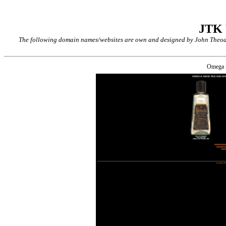
JTK
The following domain names/websites are own and designed by John Theodor
Omega 