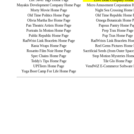
Life Saver Tags Home Page
Love Bead Company Home
Mayakis Development Company Home Page
Micro Amusement Corporation 
Morty Movie Home Page
Night Sea Crossing Home 
Old Time Politics Home Page
Old Time Republic Home 
Olivia Martha Ilse Home Page
Omega Botanicals Home 
Pan Theatric Artists Home Page
Papous Pantry Home Pa
Portraits In Motion Home Page
Prep Trax Home Page
Public Republic Home Page
Pup Trax Home Page
RadWrist Link Bracelets Home Page
RadWrists Link Bracelets Ho
Rasta Wraps Home Page
Reel Gems Pictures Home 
Rosarito Film Noir Home Page
Sacrificial Seeds (from Outer Spa
Spec Chains Home Page
Stop Motion Mysteries Hom
Teddy's Tips Home Page
Tile Glo Home Page
UPITeers Home Page
VendWiZ E-Commerce Software
Yoga Boot Camp For Life Home Page