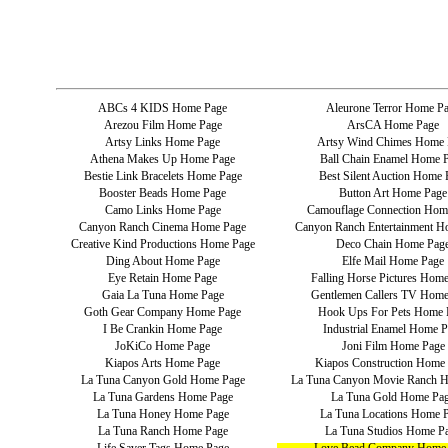
ABCs 4 KIDS Home Page
Aleurone Terror Home P
Arezou Film Home Page
ArsCA Home Page
Artsy Links Home Page
Artsy Wind Chimes Home 
Athena Makes Up Home Page
Ball Chain Enamel Home 
Bestie Link Bracelets Home Page
Best Silent Auction Home 
Booster Beads Home Page
Button Art Home Page
Camo Links Home Page
Camouflage Connection Hom
Canyon Ranch Cinema Home Page
Canyon Ranch Entertainment H
Creative Kind Productions Home Page
Deco Chain Home Pag
Ding About Home Page
Elfe Mail Home Page
Eye Retain Home Page
Falling Horse Pictures Hom
Gaia La Tuna Home Page
Gentlemen Callers TV Home
Goth Gear Company Home Page
Hook Ups For Pets Home 
I Be Crankin Home Page
Industrial Enamel Home P
JoKiCo Home Page
Joni Film Home Page
Kiapos Arts Home Page
Kiapos Construction Home
La Tuna Canyon Gold Home Page
La Tuna Canyon Movie Ranch 
La Tuna Gardens Home Page
La Tuna Gold Home Pa
La Tuna Honey Home Page
La Tuna Locations Home 
La Tuna Ranch Home Page
La Tuna Studios Home P