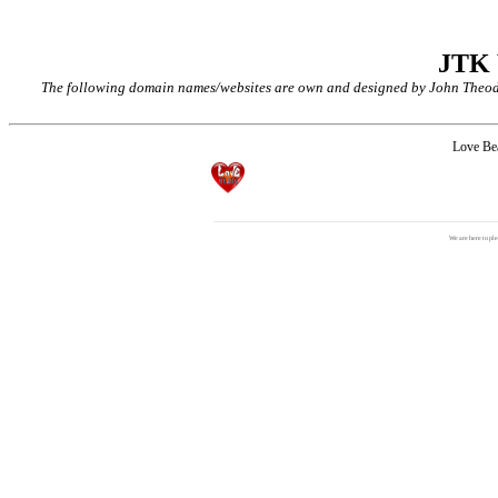
JTK
The following domain names/websites are own and designed by John Theodor
Love B